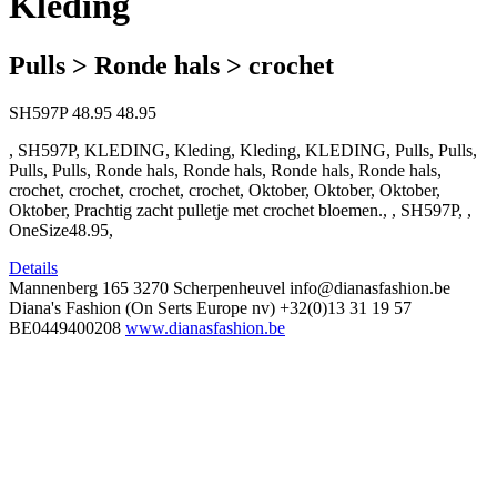
Kleding
Pulls > Ronde hals > crochet
SH597P
48.95
48.95
, SH597P, KLEDING, Kleding, Kleding, KLEDING, Pulls, Pulls,
Pulls, Pulls, Ronde hals, Ronde hals, Ronde hals, Ronde hals,
crochet, crochet, crochet, crochet, Oktober, Oktober, Oktober,
Oktober, Prachtig zacht pulletje met crochet bloemen., , SH597P, ,
OneSize48.95,
Details
Mannenberg 165
3270 Scherpenheuvel
info@dianasfashion.be
Diana's Fashion (On Serts Europe nv)
+32(0)13 31 19 57
BE0449400208
www.dianasfashion.be