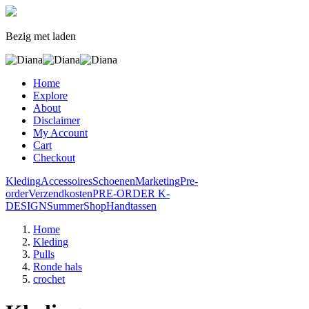
Bezig met laden
Home
Explore
About
Disclaimer
My Account
Cart
Checkout
Kleding
Accessoires
Schoenen
Marketing
Pre-
order
Verzendkosten
PRE-ORDER K-
DESIGN
SummerShop
Handtassen
Home
Kleding
Pulls
Ronde hals
crochet