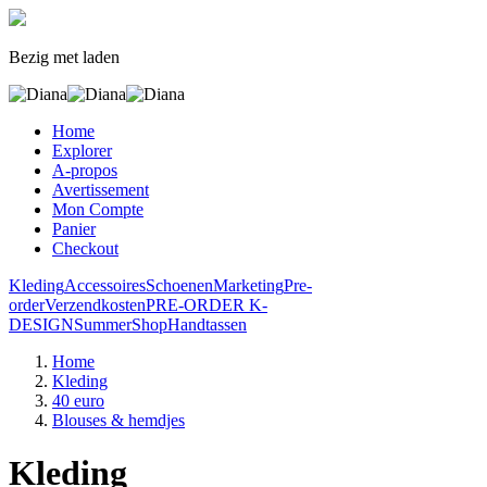
Bezig met laden
Home
Explorer
A-propos
Avertissement
Mon Compte
Panier
Checkout
Kleding
Accessoires
Schoenen
Marketing
Pre-
order
Verzendkosten
PRE-ORDER K-
DESIGN
SummerShop
Handtassen
Home
Kleding
40 euro
Blouses & hemdjes
Kleding