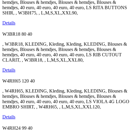
hemdjes, Blouses & hemdjes, Blouses & hemdjes, Blouses &
hemdjes, 40 euro, 40 euro, 40 euro, 40 euro, LS RITA BUTTONS
SHIR, , W3BH75, , L,M,S,XL,XXL90,
Details
W3BR18
80
40
, W3BR18, KLEDING, Kleding, Kleding, KLEDING, Blouses &
hemdjes, Blouses & hemdjes, Blouses & hemdjes, Blouses &
hemdjes, 40 euro, 40 euro, 40 euro, 40 euro, LS RIB CUTOUT
CLARIT, , W3BR18, , L,M,S,XL,XXL80,
Details
W4RH65
120
40
, W4RH65, KLEDING, Kleding, Kleding, KLEDING, Blouses &
hemdjes, Blouses & hemdjes, Blouses & hemdjes, Blouses &
hemdjes, 40 euro, 40 euro, 40 euro, 40 euro, LS VIOLA 4G LOGO
EMBRO SHIRT, , W4RH65, , L,M,S,XL,XXL120,
Details
W4RH24
99
40