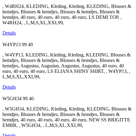
, W4RH24, KLEDING, Kleding, Kleding, KLEDING, Blouses &
hemdjes, Blouses & hemdjes, Blouses & hemdjes, Blouses &
hemdjes, 40 euro, 40 euro, 40 euro, 40 euro, LS DEMI TOP, ,
W4RH24, , L,M,S,XL,XXL99,
Details
W4YP13
99
40
, W4YP13, KLEDING, Kleding, Kleding, KLEDING, Blouses &
hemdjes, Blouses & hemdjes, Blouses & hemdjes, Blouses &
hemdjes, Augustus, Augustus, Augustus, Augustus, 40 euro, 40
euro, 40 euro, 40 euro, LS ELIANA SHINY SHIRT, , W4YP13, ,
L,M,S,XL,XXL99,
Details
W5GH34
99
40
, W5GH34, KLEDING, Kleding, Kleding, KLEDING, Blouses &
hemdjes, Blouses & hemdjes, Blouses & hemdjes, Blouses &
hemdjes, 40 euro, 40 euro, 40 euro, 40 euro, NEW SS BRIGITTE
EMBR, , W5GH34, , L,M,S,XL,XXL99,
Details