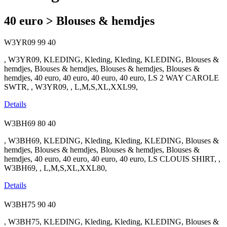
40 euro > Blouses & hemdjes
W3YR09
99
40
, W3YR09, KLEDING, Kleding, Kleding, KLEDING, Blouses &
hemdjes, Blouses & hemdjes, Blouses & hemdjes, Blouses &
hemdjes, 40 euro, 40 euro, 40 euro, 40 euro, LS 2 WAY CAROLE
SWTR, , W3YR09, , L,M,S,XL,XXL99,
Details
W3BH69
80
40
, W3BH69, KLEDING, Kleding, Kleding, KLEDING, Blouses &
hemdjes, Blouses & hemdjes, Blouses & hemdjes, Blouses &
hemdjes, 40 euro, 40 euro, 40 euro, 40 euro, LS CLOUIS SHIRT, ,
W3BH69, , L,M,S,XL,XXL80,
Details
W3BH75
90
40
, W3BH75, KLEDING, Kleding, Kleding, KLEDING, Blouses &