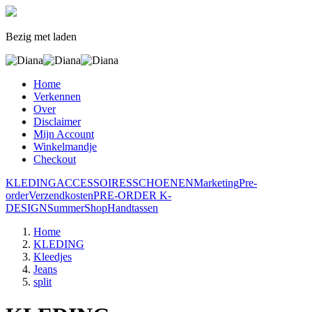
Bezig met laden
Home
Verkennen
Over
Disclaimer
Mijn Account
Winkelmandje
Checkout
KLEDING
ACCESSOIRES
SCHOENEN
Marketing
Pre-
order
Verzendkosten
PRE-ORDER K-
DESIGN
SummerShop
Handtassen
Home
KLEDING
Kleedjes
Jeans
split