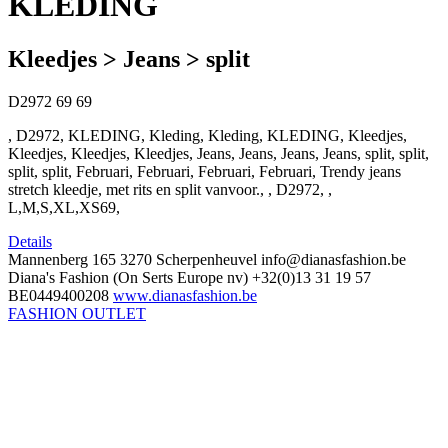
KLEDING
Kleedjes > Jeans > split
D2972
69
69
, D2972, KLEDING, Kleding, Kleding, KLEDING, Kleedjes,
Kleedjes, Kleedjes, Kleedjes, Jeans, Jeans, Jeans, Jeans, split, split,
split, split, Februari, Februari, Februari, Februari, Trendy jeans
stretch kleedje, met rits en split vanvoor., , D2972, ,
L,M,S,XL,XS69,
Details
Mannenberg 165
3270 Scherpenheuvel
info@dianasfashion.be
Diana's Fashion (On Serts Europe nv)
+32(0)13 31 19 57
BE0449400208
www.dianasfashion.be
FASHION OUTLET